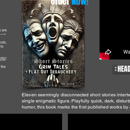
Order
Now!
s are
--->
osts,
to
ERE
!
HEA
 the
Eleven seemingly disconnected short stories intert
single enigmatic figure. Playfully quick, dark, distur
humor, this book marks the first published works by