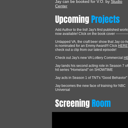
Jay can be booked for V.O. by
Studio
Center
Upcoming
Projects
Add Author to the list! Jay's first published work
now available! Click on the book cover -----------
Untapped VA, the craft beer show that Jay co-h
is nominated for an Emmy Award!!! Click
HERE
check out a clip from our latest episode!
Check out Jay's new VA Lottery Commercial
H
Jay lands his second acting role in Season 7 of
hit series "Homeland" on SHOWTIME
Jay acts in Season 1 of TNT's "Good Behavior"
Jay becomes the new face of training for NBC
Universal
Screening
Room