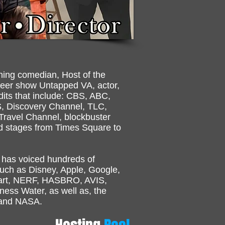
ning comedian, Host of the
er show Untapped VA, actor,
edits that include: CBS, ABC,
 Discovery Channel, TLC,
 Travel Channel, blockbuster
nd stages from Times Square to
y has voiced hundreds of
such as Disney, Apple, Google,
art, NERF, HASBRO, AVIS,
ness Water, as well as, the
y and NASA.