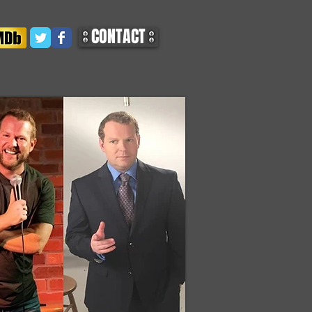
CONTACT