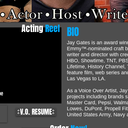
Acting
Reel
BIO
Jay Gates is an award win
Emmy™-nominated craft be
writer and director with cr
HBO, Showtime, TNT, PBS,
Lifetime, History Channel,
feature film, web series a
Las Vegas to LA.
As a Voice Over Artist, Ja
projects including brands 
Master Card, Pepsi, Walm
Lowes, DuPont, Propell Fit
V.O. RESUME
United States Army, Nav