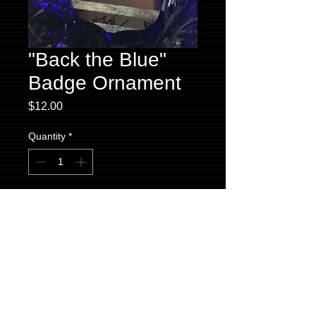
"Back the Blue"
Badge Ornament
Price
$12.00
Quantity
*
Add to Cart
We proudly offer this "Back the Blue" badge
ornament for your holiday decorations.
Made locally by The Local Print Shoppe,
this ornament comes in its own signature
black box to keep safe or to give as a gift.