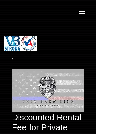
Discounted Rental
Fee for Private