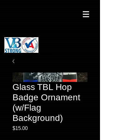
Glass TBL Hop
Badge Ornament
(w/Flag
Background)
Price
$15.00