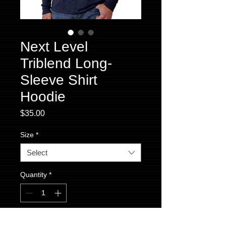
Next Level
Triblend Long-
Sleeve Shirt
Hoodie
Price
$35.00
Size
*
Select
Quantity
*
Add to Cart