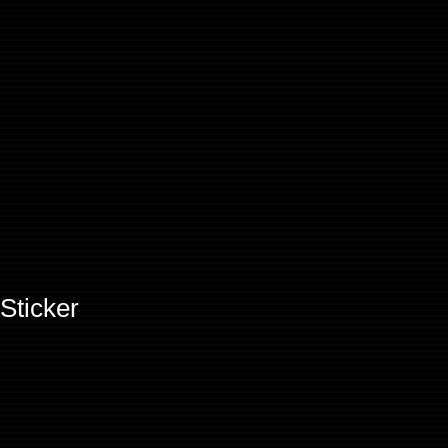
Sticker