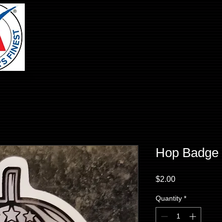
Hop Badge 
Price
$2.00
Quantity
*