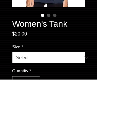
Women's Tank
Price
$20.00
Size
*
Quantity
*
Add to Cart
Women's Triblend Racerback Tank. Vintage
Navy in color with our text logo on the front
and flag at the top of the racerback.