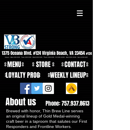
1375 Oceana Blvd. #124 Virginia Beach, VA 23454
#124
Hours: Mon 3:00-9:00 Tues 3:00-9:00 Wed 3:00-9:00 Thurs 3:00-9:00 Fri 3:00-10:00 Sat 12:00-10:00 Sun 12:00-6:00
MENU
STORE
CONTACT
LOYALTY PROG
WEEKLY LINEUP
About us
Phone:
757.937.8613
Brewed with honor, Thin Brew Line serves
an original lineup of Gold Medal-winning
craft beer in a taproom that salutes our First
Responders and Frontline Workers.