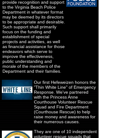
provide recognition and support
to the Virginia Beach Police
Department in whatever format
may be deemed by its directors
to be appropriate and desirable.
Such support shall primarily
focus on the funding and
establishment of special
projects and activities, as well
as financial assistance for those
endeavors which serve to
improve the effectiveness,
public understanding and
morale of the members of the
Department and their families.
Our first Hefeweizen honors the
"Thin White Line" of Emergency
Response. We've partnered
with the Princess Anne
Courthouse Volunteer Rescue
Squad and Fire Department
(Courthouse Rescue) to help
raise money and awareness for
their numerous causes.
They are one of 10 independent
volunteer rescue squads that