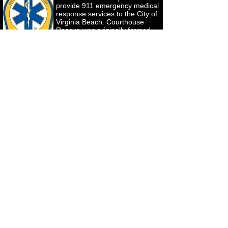
provide 911 emergency medical
response services to the City of
Virginia Beach. Courthouse
Rescue was originally formed
by 12 residents of the
courthouse area of Princess
Anne County in April of 1947
and officially chartered by the
Commonwealth of Virginia, as
the Princess Anne Courthouse
Volunteer Fire Department on
November 24, 1947 and have
since served the emergency
medical needs of the Princess
Anne, Pungo, Salem, General
Booth / Strawbridge, Redmill
and Ocean Lakes areas of the
City.
Our "Kölsch-9" (K-9) will donate
to the Retired Police Canine
Foundation. They are a non-profit
charity that:
- Recruit and negotiate with
veterinarians, dog food suppliers,
and other service providers to
provide free or