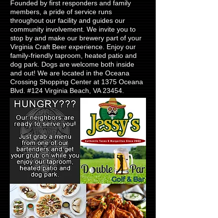
Founded by first responders and family
members, a pride of service runs
throughout our facility and guides our
community involvement. We invite you to
stop by and make our brewery part of your
Virginia Craft Beer experience. Enjoy our
family-friendly taproom, heated patio and
dog park. Dogs are welcome both inside
and out! We are located in the Oceana
Crossing Shopping Center at 1375 Oceana
Blvd. #124 Virginia Beach, VA 23454.