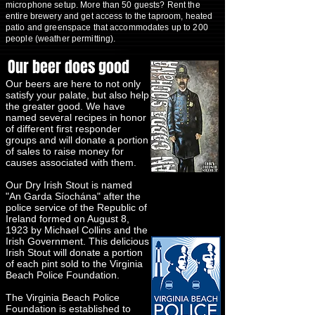
microphone setup. More than 50 guests? Rent the
entire brewery and get access to the taproom, heated
patio and greenspace that accommodates up to 200
people (weather permitting).
Our beer does good
Our beers are here to not only
satisfy your palate, but also help
the greater good. We have
named several recipes in honor
of different first responder
groups and will donate a portion
of sales to raise money for
causes associated with them.
Our Dry Irish Stout is named
"An Garda Síochána" after the
police service of the Republic of
Ireland formed on August 8,
1923 by Michael Collins and the
Irish Government. This delicious
Irish Stout will donate a portion
of each pint sold to the Virginia
Beach Police Foundation.
The Virginia Beach Police
Foundation is established to