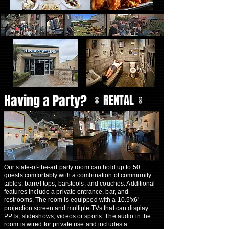
Having a Party?
RENTAL
Our state-of-the-art party room can hold up to 50
guests comfortably with a combination of community
tables, barrel tops, barstools, and couches. Additional
features include a private entrance, bar, and
restrooms. The room is equipped with a 10.5'x6'
projection screen and multiple TVs that can display
PPTs, slideshows, videos or sports. The audio in the
room is wired for private use and includes a