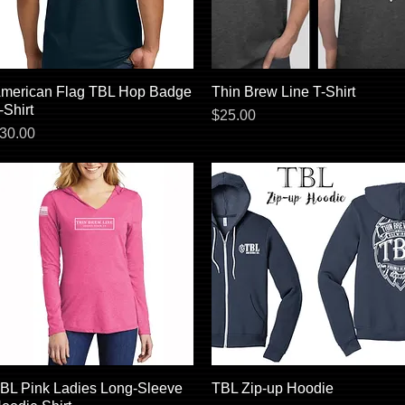
merican Flag TBL Hop Badge
Quick View
Thin Brew Line T-Shirt
Quick View
-Shirt
Price
$25.00
rice
30.00
BL Pink Ladies Long-Sleeve
Quick View
TBL Zip-up Hoodie
Quick View