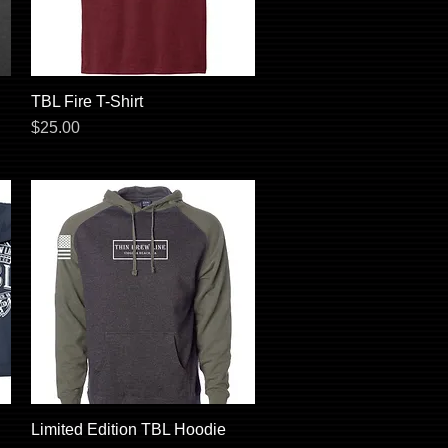
TBL Fire T-Shirt
Quick View
Price
$25.00
Limited Edition TBL Hoodie
Quick View