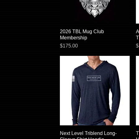
2026 TBL Mug Club
Quick View
A
Membership
T
Price
P
$175.00
$
Next Level Triblend Long-
Quick View
T