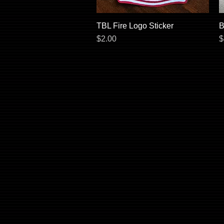
TBL Fire Logo Sticker
Quick View
B
Price
P
$2.00
$