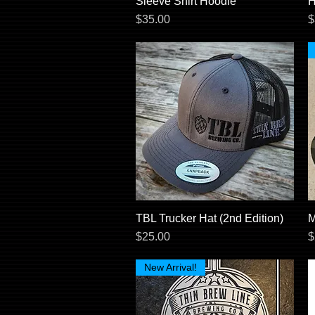
Sleeve Shirt Hoodie
H
Price
P
$35.00
$
TBL Trucker Hat (2nd Edition)
Quick View
M
Price
P
$25.00
$
New Arrival!