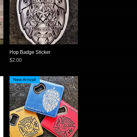
Hop Badge Sticker
Quick View
Price
$2.00
New Arrival!