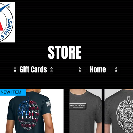
STORE
Gift Cards
Home
NEW ITEM!