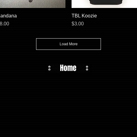
andana
Quick View
TBL Koozie
Quick View
rice
Price
8.00
$3.00
Load More
Home