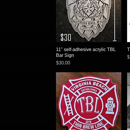
11" self-adhesive acrylic TBL
Quick View
T
Bar Sign
P
$
Price
$30.00