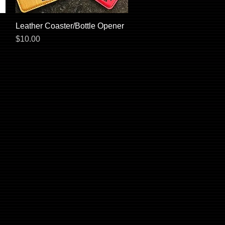
Leather Coaster/Bottle Opener
Quick View
Price
$10.00