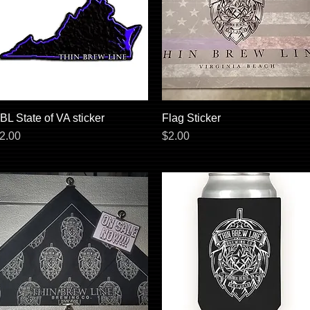
BL State of VA sticker
Quick View
Flag Sticker
Quick View
rice
Price
2.00
$2.00