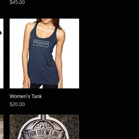
Price
$45.00
Women's Tank
Quick View
Price
$20.00