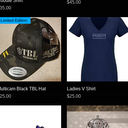
oodie Shirt
Price
$45.00
rice
35.00
Limited Edition
ulticam Black TBL Hat
Quick View
Ladies V Shirt
Quick View
rice
Price
25.00
$25.00